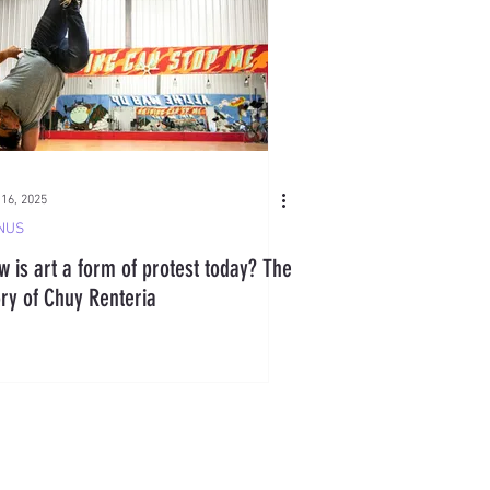
 16, 2025
NUS
w is art a form of protest today? The
ory of Chuy Renteria