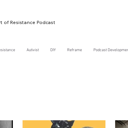
t of Resistance Podcast
esistance
Autivist
DIY
Reframe
Podcast Developme