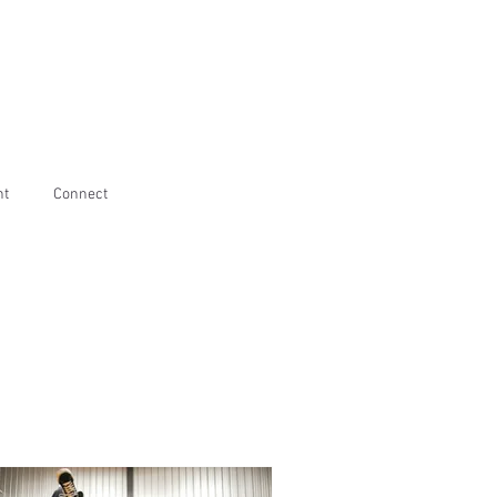
nt
Connect