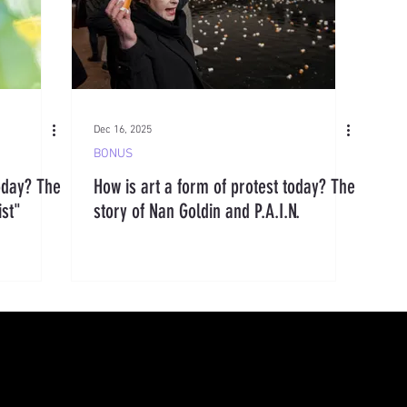
Dec 16, 2025
BONUS
today? The
How is art a form of protest today? The
ist"
story of Nan Goldin and P.A.I.N.