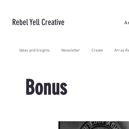
Rebel Yell Creative
Ar
Ideas and Insights
Newsletter
Create
Art as R
Fund
Bonus
Ideas
Bonus