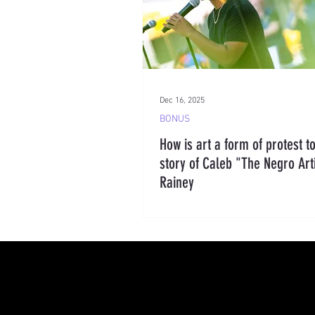
Dec 16, 2025
BONUS
How is art a form of protest 
story of Caleb "The Negro Art
Rainey