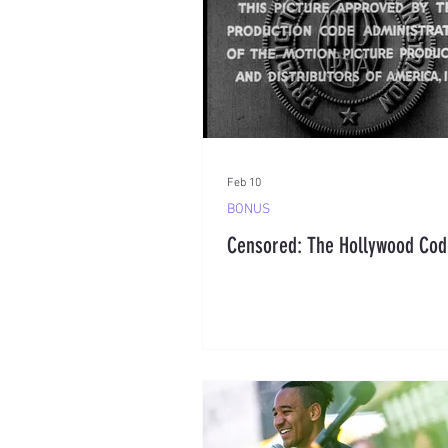
Feb 10
BONUS
Censored: The Hollywood Cod