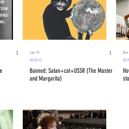
Jan 19
Dec
BONUS
BO
e
Banned: Satan+cat+USSR (The Master
Ho
and Margarita)
st