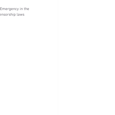
 Emergency in the 
ensorship laws 