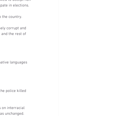
pate in elections.
 the country.
ely corrupt and 
 and the rest of 
native languages 
e police killed 
on interracial 
was unchanged.