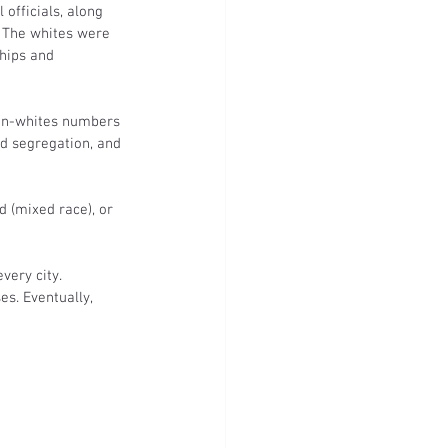
officials, along 
 The whites were 
hips and 
non-whites numbers 
d segregation, and 
d (mixed race), or 
very city. 
s. Eventually, 