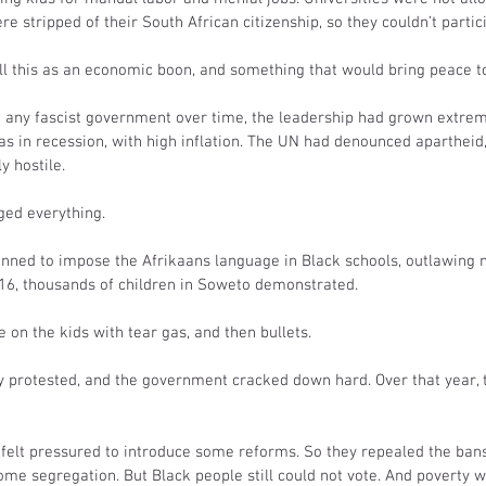
e stripped of their South African citizenship, so they couldn’t partici
ll this as an economic boon, and something that would bring peace to
ke any fascist government over time, the leadership had grown extrem
s in recession, with high inflation. The UN had denounced apartheid,
y hostile.
ged everything.
lanned to impose the Afrikaans language in Black schools, outlawing 
 16, thousands of children in Soweto demonstrated.
 on the kids with tear gas, and then bullets.
 protested, and the government cracked down hard. Over that year, th
felt pressured to introduce some reforms. So they repealed the bans 
ome segregation. But Black people still could not vote. And poverty 