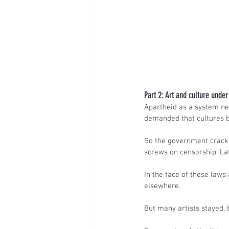
Part 2: Art and culture unde
Apartheid as a system need
demanded that cultures be
So the government cracke
screws on censorship. Lat
In the face of these laws
elsewhere.
But many artists stayed, 