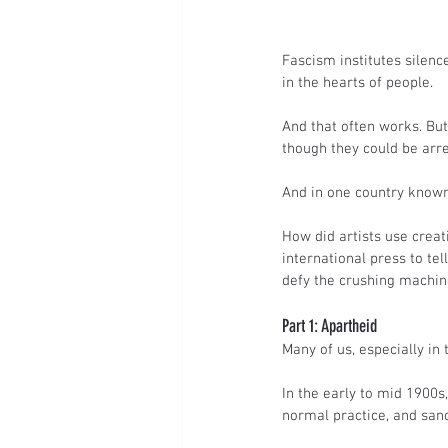
Fascism institutes silenc
in the hearts of people.
And that often works. But.
though they could be arres
And in one country known 
How did artists use crea
international press to tel
defy the crushing machin
Part 1: Apartheid
Many of us, especially in
In the early to mid 1900s
normal practice, and san