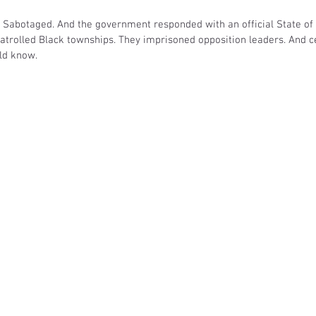
. Sabotaged. And the government responded with an official State of
patrolled Black townships. They imprisoned opposition leaders. And c
ld know. 