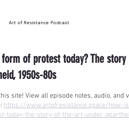
Art of Resistance Podcast
 form of protest today? The story 
heid, 1950s-80s
is site! View all episode notes, audio, and v
: 
https://www.artofresistance.space/how-is
st-today-the-story-of-the-art-under-aparth