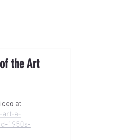
of the Art
ideo at 
-art-a-
eid-1950s-