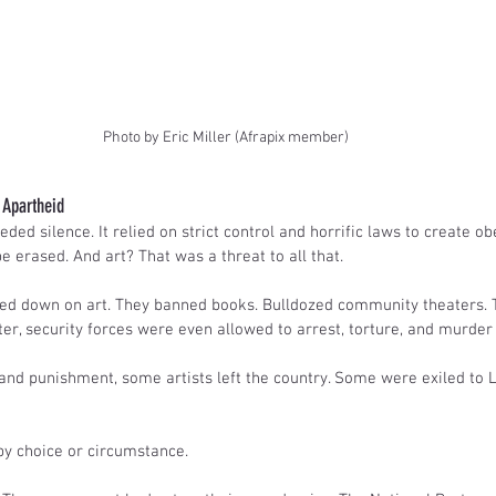
Photo by Eric Miller (Afrapix member)
r Apartheid
ed silence. It relied on strict control and horrific laws to create obe
 erased. And art? That was a threat to all that.
d down on art. They banned books. Bulldozed community theaters. 
er, security forces were even allowed to arrest, torture, and murder 
 and punishment, some artists left the country. Some were exiled to 
by choice or circumstance.