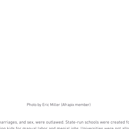
Photo by Eric Miller (Afrapix member)
 marriages, and sex, were outlawed. State-run schools were created fo
ing kids for manual labor and menial jobs. Universities were not all