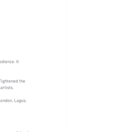
dience. It 
Tightened the 
artists.
London, Lagos, 