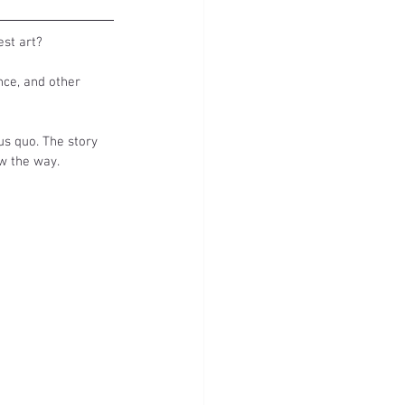
st art? 
nce, and other 
us quo. The story 
w the way. 