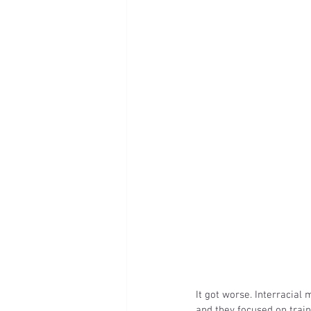
It got worse. Interracial
and they focused on train