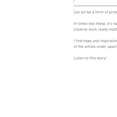
Can art be a form of pro
In times like these, it's 
creative work really matt
I find hope and inspiratio
of the artists under apart
Listen to this story! 