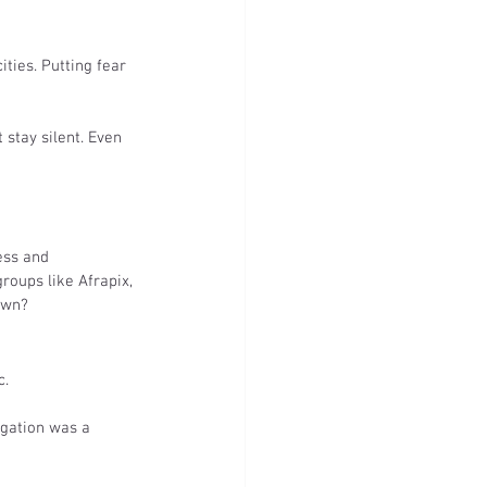
ties. Putting fear 
 stay silent. Even 
ess and 
groups like Afrapix, 
own?
c.
egation was a 