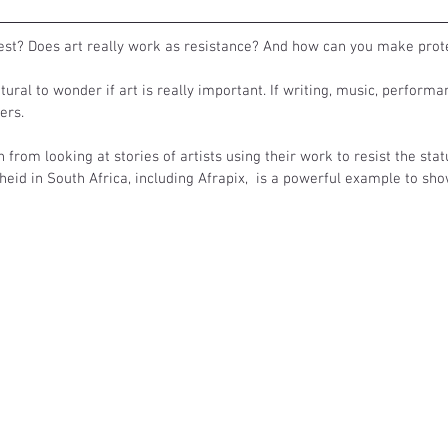
test? Does art really work as resistance? And how can you make prote
natural to wonder if art is really important. If writing, music, performa
ers. 
n from looking at stories of artists using their work to resist the stat
heid in South Africa, including Afrapix,  is a powerful example to sho