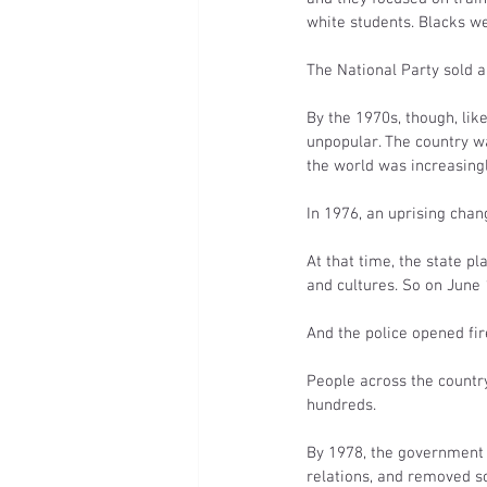
white students. Blacks wer
The National Party sold a
By the 1970s, though, li
unpopular. The country wa
the world was increasingl
In 1976, an uprising chan
At that time, the state p
and cultures. So on June
And the police opened fire
People across the country
hundreds.
By 1978, the government 
relations, and removed s