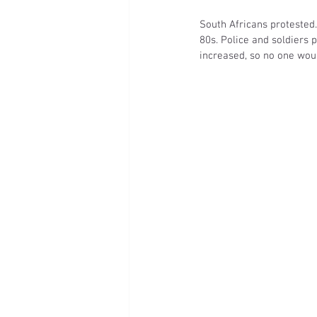
South Africans protested
80s. Police and soldiers 
increased, so no one wou