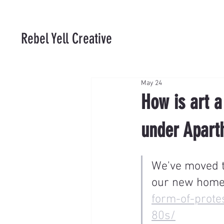
Rebel Yell Creative
May 24
How is art a
under Apart
We've moved th
our new home
form-of-prote
80s/