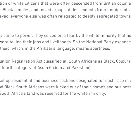
ion of white citizens that were often descended from British colonial 
ve Black peoples, and mixed groups of descendants from immigrants.
eyed; everyone else was often relegated to deeply segregated towns
rty came to power. They seized on a fear by the white minority that 
ere taking their jobs and livelihoods. So the National Party expande
theid, which, in the Afrikaans language, means apartness.
lation Registration Act classified all South Africans as Black, Coloure
 fourth category of Asian (Indian and Pakistani).
set up residential and business sections designated for each race in e
d Black South Africans were kicked out of their homes and businesse
outh Africa’s land was reserved for the white minority.