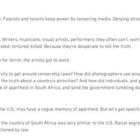
e. Fascists and tyrants keep power by censoring media. Denying atroci
 Writers, musicians, visual artists, performers; they often can’t, won’t
ted, tortured, killed. Because they’re desperate to tell the truth.  
for terror, the artists got to work.
tivity to get around censorship laws? How did photographers use acc
l the truth about a country’s atrocities? And how did individuals, and 
e of apartheid in South Africa, and send the government tumbling d
 the U.S., may have a vague memory of apartheid. But let’s get specifi
, the country of South Africa was very similar to the U.S. Racial segr
ctioned by law.