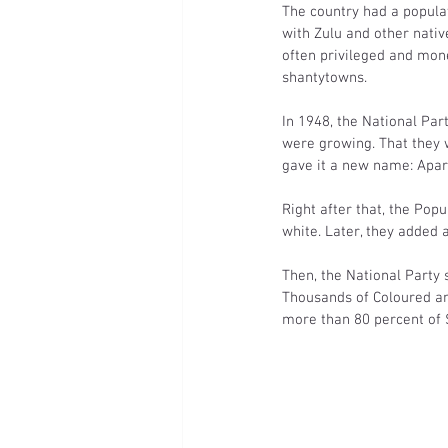
The country had a populat
with Zulu and other nati
often privileged and mon
shantytowns.
In 1948, the National Pa
were growing. That they w
gave it a new name: Apar
Right after that, the Popu
white. Later, they added a
Then, the National Party 
Thousands of Coloured an
more than 80 percent of S