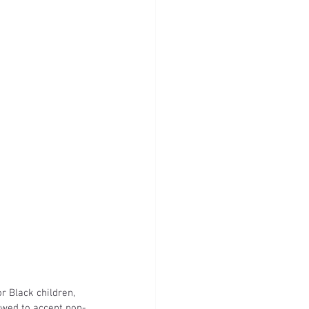
r Black children, 
owed to accept non-