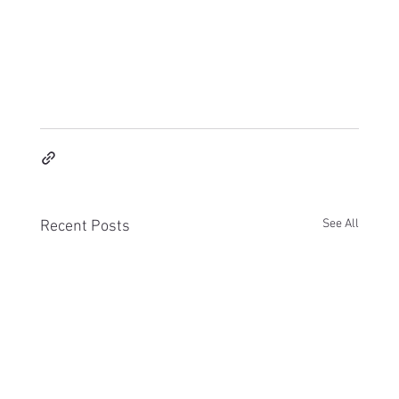
See All
Recent Posts