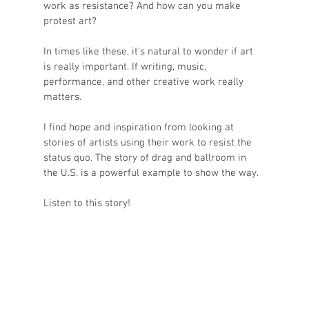
work as resistance? And how can you make 
protest art? 
In times like these, it's natural to wonder if art 
is really important. If writing, music, 
performance, and other creative work really 
matters. 
I find hope and inspiration from looking at 
stories of artists using their work to resist the 
status quo. The story of drag and ballroom in 
the U.S. is a powerful example to show the way. 
Listen to this story! 