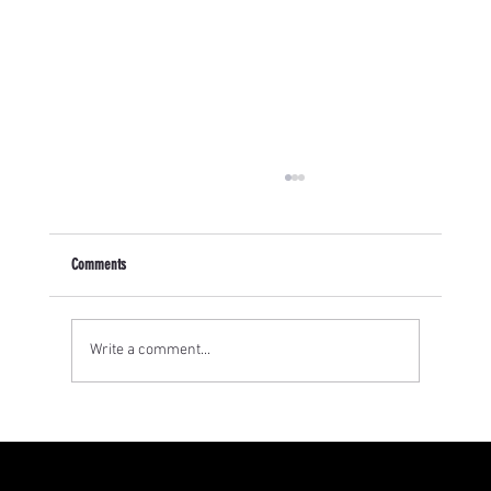
Comments
Write a comment...
How has art been a form of protest? The story of the
Chicana Artivistas and Zapatistas