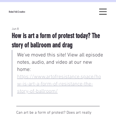
Rebel Yell Creative
Jun 8
How is art a form of protest today? The
story of ballroom and drag
We've moved this site! View all episode 
notes, audio, and video at our new 
home: 
https://www.artofresistance.space/ho
w-is-art-a-form-of-resistance-the-
story-of-ballroom/
Can art be a form of protest? Does art really 